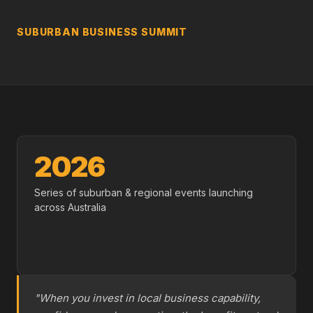
SUBURBAN BUSINESS SUMMIT
2026
Series of suburban & regional events launching
across Australia
"When you invest in local business capability,