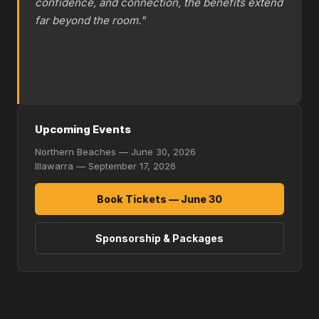
confidence, and connection, the benefits extend
far beyond the room."
Upcoming Events
Northern Beaches — June 30, 2026
Illawarra — September 17, 2026
Book Tickets — June 30
Sponsorship & Packages