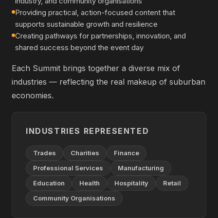
industry, and community organisations
Providing practical, action-focused content that
supports sustainable growth and resilience
Creating pathways for partnerships, innovation, and
shared success beyond the event day
Each Summit brings together a diverse mix of
industries — reflecting the real makeup of suburban
economies.
INDUSTRIES REPRESENTED
Trades
Charities
Finance
Professional Services
Manufacturing
Education
Health
Hospitality
Retail
Community Organisations