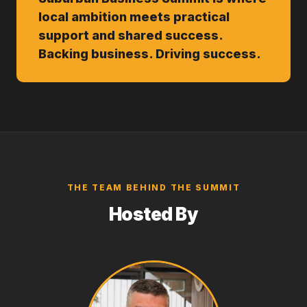
local ambition meets practical
support and shared success.
Backing business. Driving success.
THE TEAM BEHIND THE SUMMIT
Hosted By