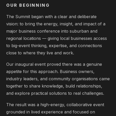
OUR BEGINNING
The Summit began with a clear and deliberate
vision: to bring the energy, insight, and impact of a
major business conference into suburban and
regional locations — giving local businesses access
to big-event thinking, expertise, and connections
close to where they live and work.
Our inaugural event proved there was a genuine
appetite for this approach. Business owners,
industry leaders, and community organisations came
together to share knowledge, build relationships,
and explore practical solutions to real challenges.
The result was a high-energy, collaborative event
grounded in lived experience and focused on