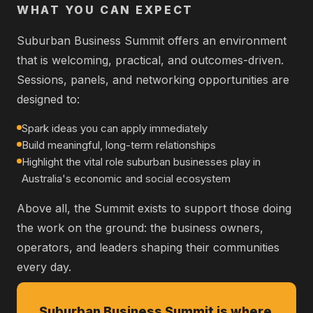
WHAT YOU CAN EXPECT
Suburban Business Summit offers an environment
that is welcoming, practical, and outcomes-driven.
Sessions, panels, and networking opportunities are
designed to:
Spark ideas you can apply immediately
Build meaningful, long-term relationships
Highlight the vital role suburban businesses play in
Australia's economic and social ecosystem
Above all, the Summit exists to support those doing
the work on the ground: the business owners,
operators, and leaders shaping their communities
every day.
Suburban Business Summit is where