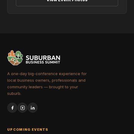
A one-day big-conference experience for
local business owners, professionals and
community leaders — brought to your
suburb.
UPCOMING EVENTS