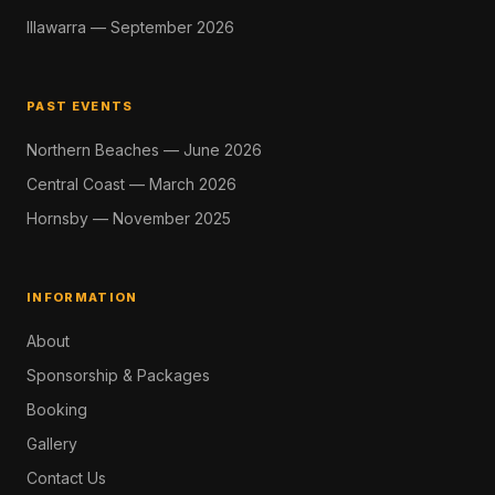
Illawarra — September 2026
PAST EVENTS
Northern Beaches — June 2026
Central Coast — March 2026
Hornsby — November 2025
INFORMATION
About
Sponsorship & Packages
Booking
Gallery
Contact Us