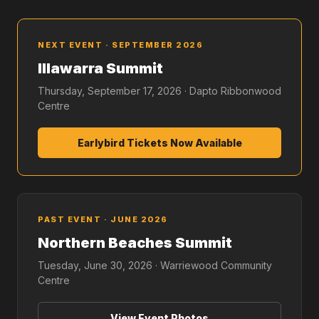
NEXT EVENT · SEPTEMBER 2026
Illawarra Summit
Thursday, September 17, 2026 · Dapto Ribbonwood
Centre
Earlybird Tickets Now Available
PAST EVENT · JUNE 2026
Northern Beaches Summit
Tuesday, June 30, 2026 · Warriewood Community
Centre
View Event Photos