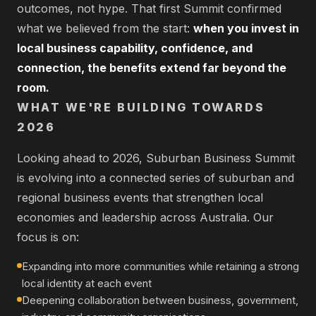
outcomes, not hype. That first Summit confirmed
what we believed from the start:
when you invest in
local business capability, confidence, and
connection, the benefits extend far beyond the
room.
WHAT WE'RE BUILDING TOWARDS
2026
Looking ahead to 2026, Suburban Business Summit
is evolving into a connected series of suburban and
regional business events that strengthen local
economies and leadership across Australia. Our
focus is on:
Expanding into more communities while retaining a strong
local identity at each event
Deepening collaboration between business, government,