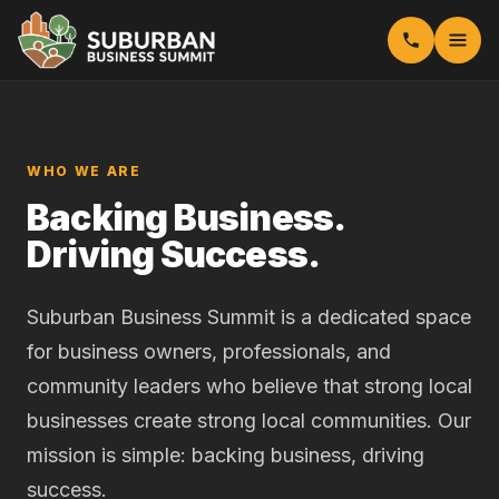
WHO WE ARE
Backing Business.
Driving Success.
Suburban Business Summit is a dedicated space
for business owners, professionals, and
community leaders who believe that strong local
businesses create strong local communities. Our
mission is simple: backing business, driving
success.