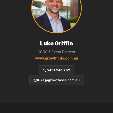
Luke Griffin
GCDS & Event Director
www.growthcds.com.au
0451 248 292
luke@growthcds.com.au