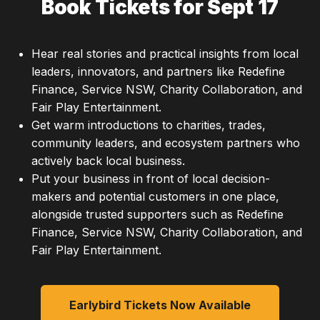
Book Tickets for Sept 17
Hear real stories and practical insights from local
leaders, innovators, and partners like Redefine
Finance, Service NSW, Charity Collaboration, and
Fair Play Entertainment.
Get warm introductions to charities, trades,
community leaders, and ecosystem partners who
actively back local business.
Put your business in front of local decision-
makers and potential customers in one place,
alongside trusted supporters such as Redefine
Finance, Service NSW, Charity Collaboration, and
Fair Play Entertainment.
Earlybird Tickets Now Available