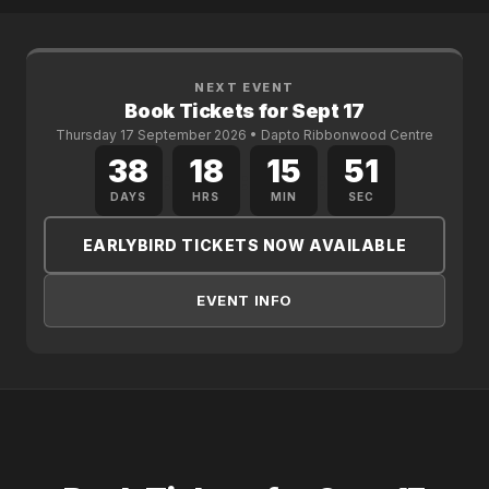
NEXT EVENT
Book Tickets for Sept 17
Thursday 17 September 2026 • Dapto Ribbonwood Centre
38
18
15
51
:
:
:
DAYS
HRS
MIN
SEC
EARLYBIRD TICKETS NOW AVAILABLE
EVENT INFO