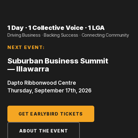
1 Day · 1 Collective Voice · 1 LGA
Driving Business · Backing Success · Connecting Community
NEXT EVENT:
Suburban Business Summit
— Illawarra
Dapto Ribbonwood Centre
Thursday, September 17th, 2026
GET EARLYBIRD TICKETS
ABOUT THE EVENT