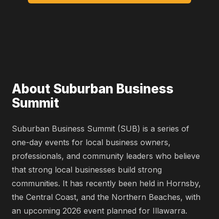
About Suburban Business
Summit
Suburban Business Summit (SUB) is a series of
one-day events for local business owners,
professionals, and community leaders who believe
that strong local businesses build strong
communities. It has recently been held in Hornsby,
the Central Coast, and the Northern Beaches, with
an upcoming 2026 event planned for Illawarra.