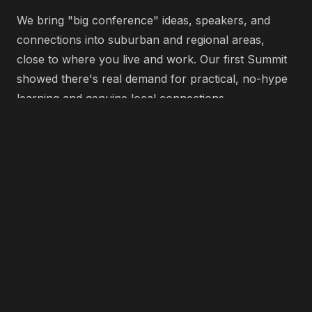
We bring "big conference" ideas, speakers, and
connections into suburban and regional areas,
close to where you live and work. Our first Summit
showed there's real demand for practical, no-hype
learning and genuine local connections.
We continue to grow into a series of local events
across Australia, each with its own community
flavour but the same goal: helping local businesses
grow, collaborate and lead.
Past Events