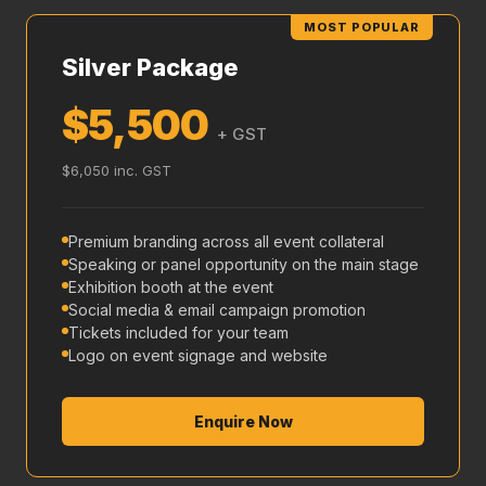
MOST POPULAR
Silver Package
$5,500
+ GST
$6,050 inc. GST
Premium branding across all event collateral
Speaking or panel opportunity on the main stage
Exhibition booth at the event
Social media & email campaign promotion
Tickets included for your team
Logo on event signage and website
Enquire Now