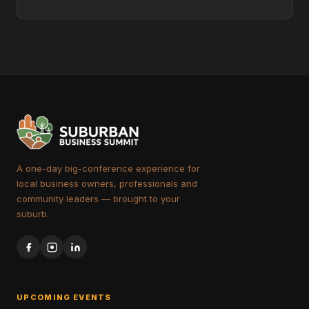
A one-day big-conference experience for
local business owners, professionals and
community leaders — brought to your
suburb.
UPCOMING EVENTS