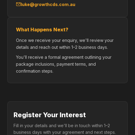
luke@growthcds.com.au
What Happens Next?
Once we receive your enquiry, we'll review your
details and reach out within 1–2 business days.
You'll receive a formal agreement outlining your
package inclusions, payment terms, and
confirmation steps.
Register Your Interest
Fill in your details and we'll be in touch within 1–2
business days with your agreement and next steps.