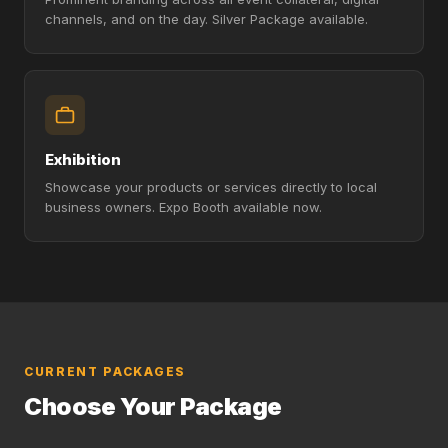
channels, and on the day. Silver Package available.
Exhibition
Showcase your products or services directly to local
business owners. Expo Booth available now.
CURRENT PACKAGES
Choose Your Package