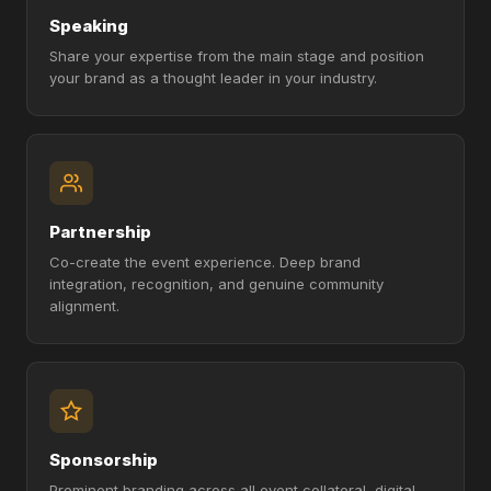
Speaking
Share your expertise from the main stage and position
your brand as a thought leader in your industry.
Partnership
Co-create the event experience. Deep brand
integration, recognition, and genuine community
alignment.
Sponsorship
Prominent branding across all event collateral, digital