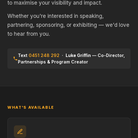
to maximise your visibility and impact.
Whether you're interested in speaking,
partnering, sponsoring, or exhibiting — we'd love
to hear from you.
Text
0451 248 292
·
Luke Griffin
— Co-Director,
Partnerships & Program Creator
WHAT'S AVAILABLE