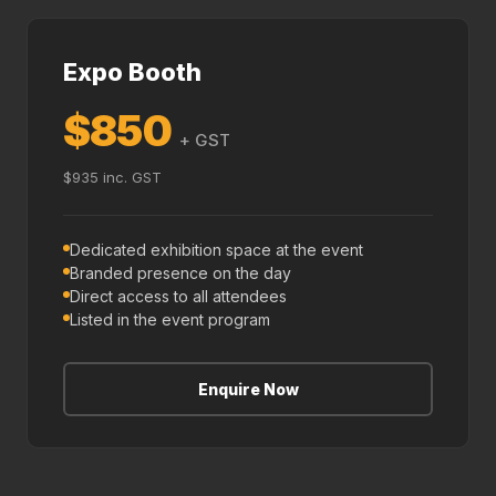
Expo Booth
$850
+ GST
$935 inc. GST
Dedicated exhibition space at the event
Branded presence on the day
Direct access to all attendees
Listed in the event program
Enquire Now