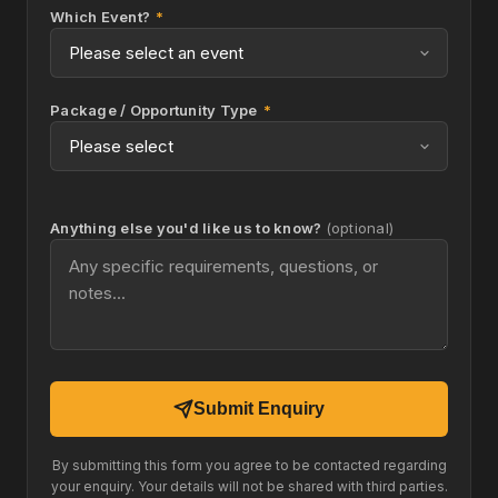
Which Event?
*
Package / Opportunity Type
*
Anything else you'd like us to know?
(optional)
Submit Enquiry
By submitting this form you agree to be contacted regarding
your enquiry. Your details will not be shared with third parties.