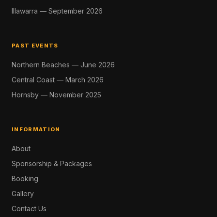
Illawarra — September 2026
PAST EVENTS
Northern Beaches — June 2026
Central Coast — March 2026
Hornsby — November 2025
INFORMATION
About
Sponsorship & Packages
Booking
Gallery
Contact Us