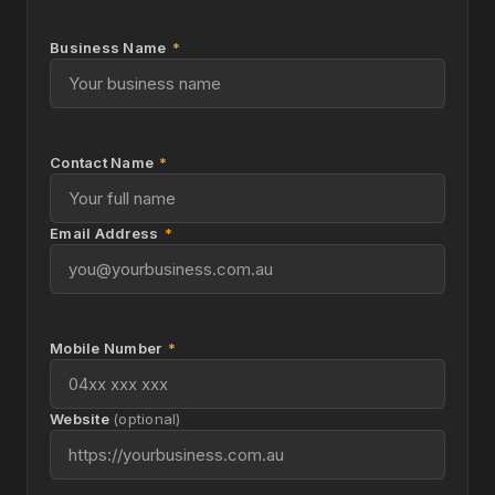
Business Name
*
Contact Name
*
Email Address
*
Mobile Number
*
Website
(optional)