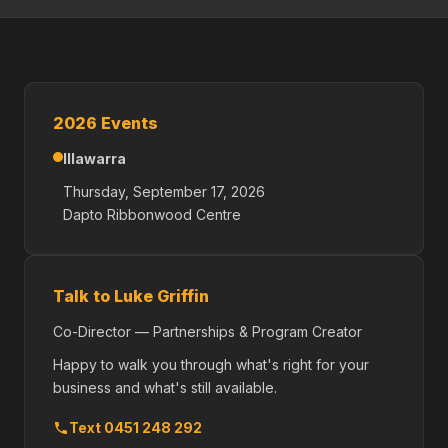
2026 Events
Illawarra
Thursday, September 17, 2026
Dapto Ribbonwood Centre
Talk to Luke Griffin
Co-Director — Partnerships & Program Creator
Happy to walk you through what's right for your
business and what's still available.
Text 0451 248 292