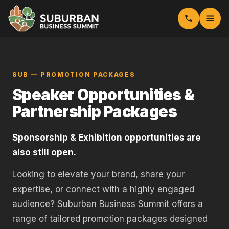
SUB — PROMOTION PACKAGES
Speaker Opportunities &
Partnership Packages
Sponsorship & Exhibition opportunities are
also still open.
Looking to elevate your brand, share your
expertise, or connect with a highly engaged
audience? Suburban Business Summit offers a
range of tailored promotion packages designed